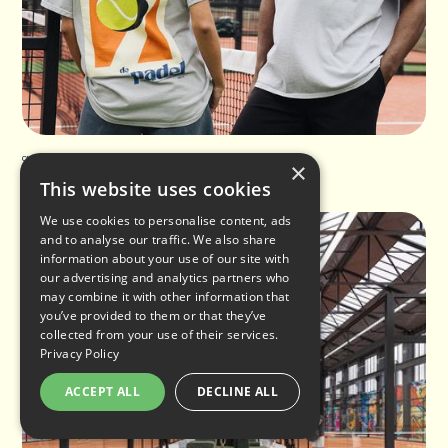
Club de Padel featured in The Sunday Times
×
This website uses cookies
We use cookies to personalise content, ads
and to analyse our traffic. We also share
information about your use of our site with
our advertising and analytics partners who
may combine it with other information that
you’ve provided to them or that they’ve
collected from your use of their services.
Privacy Policy
ACCEPT ALL
DECLINE ALL