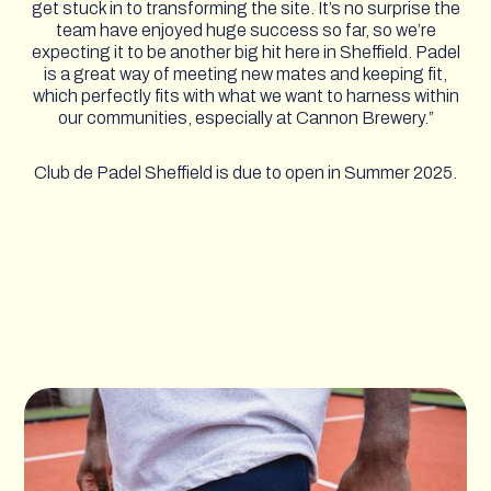
get stuck in to transforming the site. It’s no surprise the
team have enjoyed huge success so far, so we’re
expecting it to be another big hit here in Sheffield. Padel
is a great way of meeting new mates and keeping fit,
which perfectly fits with what we want to harness within
our communities, especially at Cannon Brewery.”
Club de Padel Sheffield is due to open in Summer 2025.