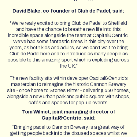
David Blake, co-founder of Club de Padel, said:
"We’re really excited to bring Club de Padel to Sheffield
and have the chance to breathe new life into this
incredible space alongside the team at Capital&Centric.
We’ve had some fantastic times in this city over the
years, as both kids and adults, so we can’t wait to bring
Club de Padel here and to introduce as many people as
possible to this amazing sport which is exploding across
the UK.”
The new facility sits within developer Capital&Centric’s
masterplan to reimagine the historic Cannon Brewery
site - once home to Stones Bitter - delivering 550 homes,
alongside a new urban park and public square with shops,
cafés and spaces for pop-up events.
Tom Wilmot, joint managing director of
Capital&Centric, said:
“Bringing padel to Cannon Brewery, is a great way of
getting people back into the disused spaces whilst we