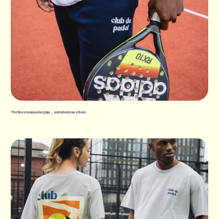
The three main padel grips… and when to use them