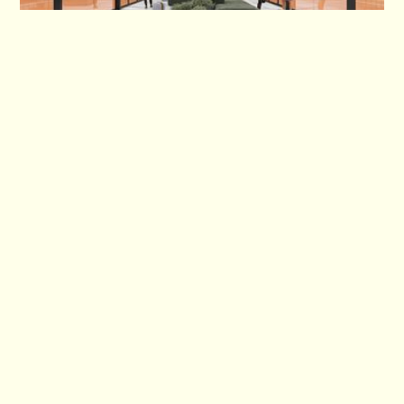
Club de Padel expands with indoor Sheffield club to open in 2025
Site Map
Home
Contact
Who we are
Partners
What is Padel?
Locations
Academy
Shop
Booking
Brand & Corporate