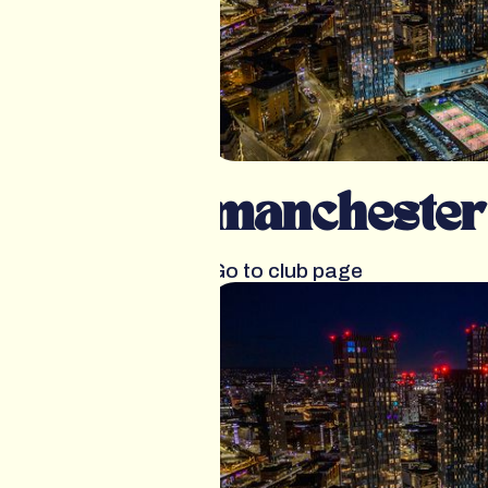
manchester
Go to club page