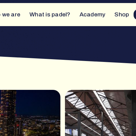
 we are
What is padel?
Academy
Shop