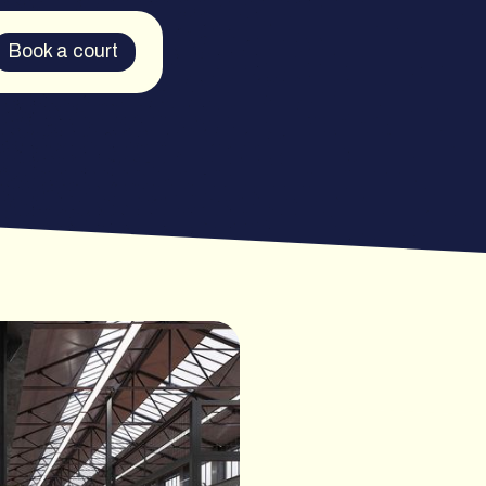
Book a court