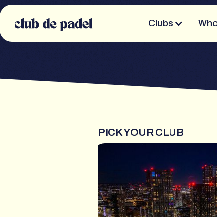
Clubs
Who
PICK YOUR CLUB