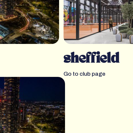
sheffield
Go to club page