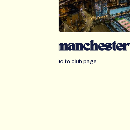
manchester
Go to club page